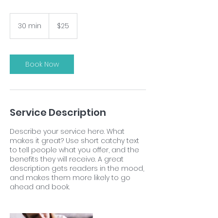
25
US
30 min
3
$25
dollars
0
m
i
n
Book Now
Service Description
Describe your service here. What
makes it great? Use short catchy text
to tell people what you offer, and the
benefits they will receive. A great
description gets readers in the mood,
and makes them more likely to go
ahead and book.