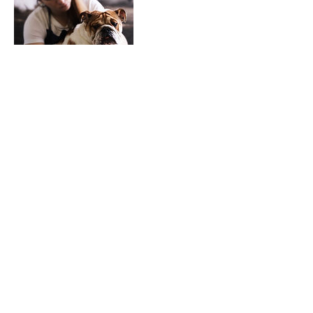
Contact Details
exposemarketingandbranding@gmail.
com