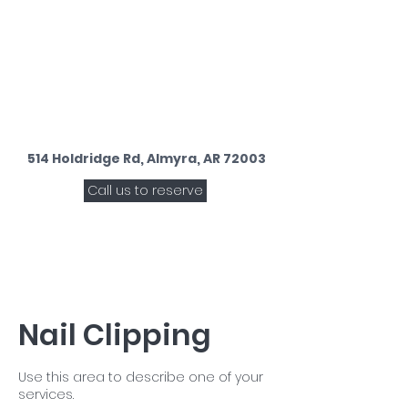
514 Holdridge Rd, Almyra, AR 72003
Call us to reserve
Nail Clipping
Use this area to describe one of your
services.